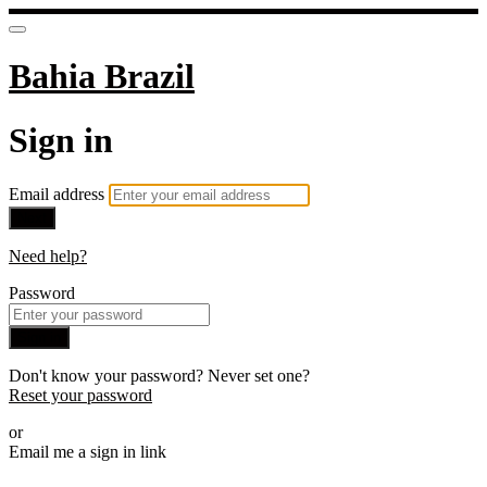
Bahia Brazil
Sign in
Email address
Next
Need help?
Password
Sign in
Don't know your password? Never set one?
Reset your password
or
Email me a sign in link